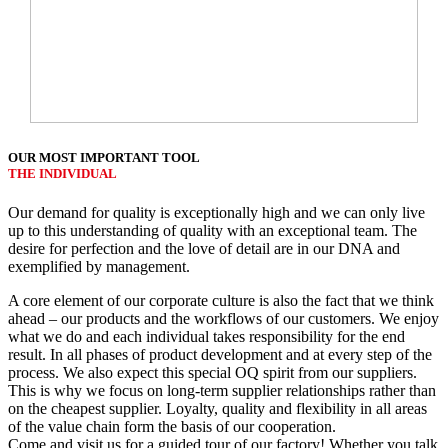
OUR MOST IMPORTANT TOOL
THE INDIVIDUAL
Our demand for quality is exceptionally high and we can only live
up to this understanding of quality with an exceptional team. The
desire for perfection and the love of detail are in our DNA and
exemplified by management.
A core element of our corporate culture is also the fact that we think
ahead – our products and the workflows of our customers. We enjoy
what we do and each individual takes responsibility for the end
result. In all phases of product development and at every step of the
process. We also expect this special OQ spirit from our suppliers.
This is why we focus on long-term supplier relationships rather than
on the cheapest supplier. Loyalty, quality and flexibility in all areas
of the value chain form the basis of our cooperation.
Come and visit us for a guided tour of our factory! Whether you talk