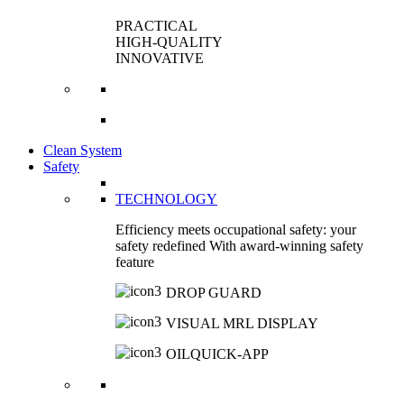
PRACTICAL
HIGH-QUALITY
INNOVATIVE
Clean System
Safety
TECHNOLOGY
Efficiency meets occupational safety: your
safety redefined With award-winning safety
feature
DROP GUARD
VISUAL MRL DISPLAY
OILQUICK-APP