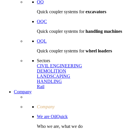
OQ
Quick coupler systems for
excavators
OQC
Quick coupler systems for
handling machines
OQL
Quick coupler systems for
wheel loaders
Sectors
CIVIL ENGI­NEERING
DEMOLITION
LAND­SCAPING
HANDLING
Rail
Company
Company
We are OilQuick
Who we are, what we do