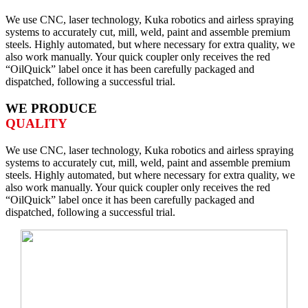
We use CNC, laser technology, Kuka robotics and airless spraying
systems to accurately cut, mill, weld, paint and assemble premium
steels. Highly automated, but where necessary for extra quality, we
also work manually. Your quick coupler only receives the red
“OilQuick” label once it has been carefully packaged and
dispatched, following a successful trial.
WE PRODUCE
QUALITY
We use CNC, laser technology, Kuka robotics and airless spraying
systems to accurately cut, mill, weld, paint and assemble premium
steels. Highly automated, but where necessary for extra quality, we
also work manually. Your quick coupler only receives the red
“OilQuick” label once it has been carefully packaged and
dispatched, following a successful trial.