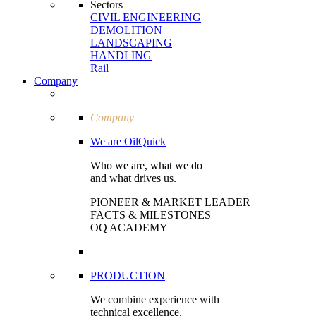
Sectors
CIVIL ENGI­NEERING
DEMOLITION
LAND­SCAPING
HANDLING
Rail
Company
Company
We are OilQuick
Who we are, what we do
and what drives us.
PIONEER & MARKET LEADER
FACTS & MILESTONES
OQ ACADEMY
PRODUCTION
We combine experience with
technical excellence.