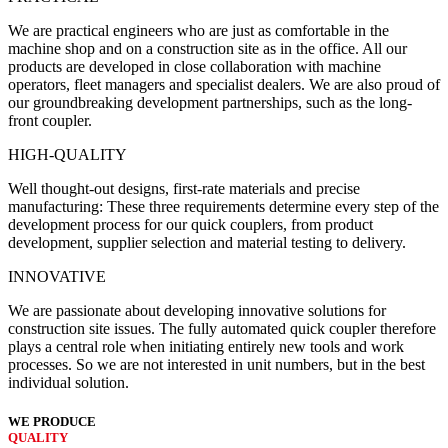
We are practical engineers who are just as comfortable in the
machine shop and on a construction site as in the office. All our
products are developed in close collaboration with machine
operators, fleet managers and specialist dealers. We are also proud of
our groundbreaking development partnerships, such as the long-
front coupler.
HIGH-QUALITY
Well thought-out designs, first-rate materials and precise
manufacturing: These three requirements determine every step of the
development process for our quick couplers, from product
development, supplier selection and material testing to delivery.
INNOVATIVE
We are passionate about developing innovative solutions for
construction site issues. The fully automated quick coupler therefore
plays a central role when initiating entirely new tools and work
processes. So we are not interested in unit numbers, but in the best
individual solution.
WE PRODUCE
QUALITY