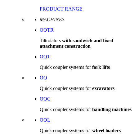
PRODUCT RANGE
MACHINES
OQTR
Tiltrotators
with sandwich and fixed
attachment construction
OQT
Quick coupler systems for
fork lifts
OQ
Quick coupler systems for
excavators
OQC
Quick coupler systems for
handling machines
OQL
Quick coupler systems for
wheel loaders