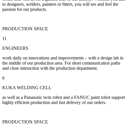
to designers, welders, painters or fitters, you will see and feel the
passion for our products.
PRODUCTION SPACE
11
ENGINEERS
work daily on innovations and improvements – with a design lab in
the middle of our production area. For short communication paths
and close interaction with the production department.
6
KUKA WELDING CELL
as well as a Panasonic twin robot and a FANUC paint robot support
highly efficient production and fast delivery of our orders.
PRODUCTION SPACE