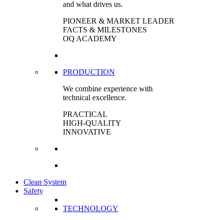
and what drives us.
PIONEER & MARKET LEADER
FACTS & MILESTONES
OQ ACADEMY
PRODUCTION
We combine experience with
technical excellence.
PRACTICAL
HIGH-QUALITY
INNOVATIVE
Clean System
Safety
TECHNOLOGY