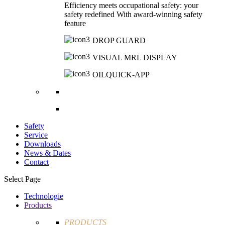
Efficiency meets occupational safety: your
safety redefined With award-winning safety
feature
DROP GUARD
VISUAL MRL DISPLAY
OILQUICK-APP
Safety
Service
Downloads
News & Dates
Contact
Select Page
Technologie
Products
PRODUCTS