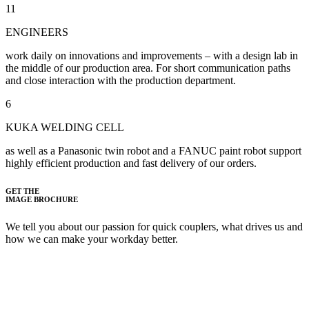
11
ENGINEERS
work daily on innovations and improvements – with a design lab in
the middle of our production area. For short communication paths
and close interaction with the production department.
6
KUKA WELDING CELL
as well as a Panasonic twin robot and a FANUC paint robot support
highly efficient production and fast delivery of our orders.
GET THE
IMAGE BROCHURE
We tell you about our passion for quick couplers, what drives us and
how we can make your workday better.