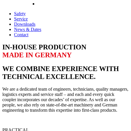
Safety
Service
Downloads
News & Dates
Contact
IN-HOUSE PRODUCTION
MADE IN GERMANY
WE COMBINE EXPERIENCE WITH
TECHNICAL EXCELLENCE.
We are a dedicated team of engineers, technicians, quality managers,
logistics experts and service staff – and each and every quick
coupler incorporates our decades’ of expertise. As well as our
people, we also rely on state-of-the-art machinery and German
engineering to transform this expertise into first-class products.
PRACTICAL