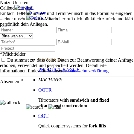
Nutze Unseren
Callback Service
Einfach Telefonnummer und Terminwunsch in das Formular eingeben
– einer unserer Service-Mitarbeiter ruft dich pünktlich zurück und klärt
persönlich dein Anliegen.
Technologie
Products
*Pflichtfelder
PRODUCTS
Du stimmst zu, dass deine Daten zur Beantwortung deiner Anfrage
erhoben, verwendet und gespeichert werden. Detaillierte
PRODUCT RANGE
Informationen findest du in unserer
Datenschutzerklärung
MACHINES
Absenden
OQTR
Tiltrotators
with sandwich and fixed
attachment construction
OQT
Quick coupler systems for
fork lifts