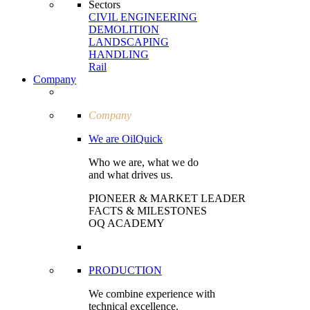
Sectors
CIVIL ENGI­NEERING
DEMOLITION
LAND­SCAPING
HANDLING
Rail
Company
Company
We are OilQuick
Who we are, what we do
and what drives us.
PIONEER & MARKET LEADER
FACTS & MILESTONES
OQ ACADEMY
PRODUCTION
We combine experience with
technical excellence.