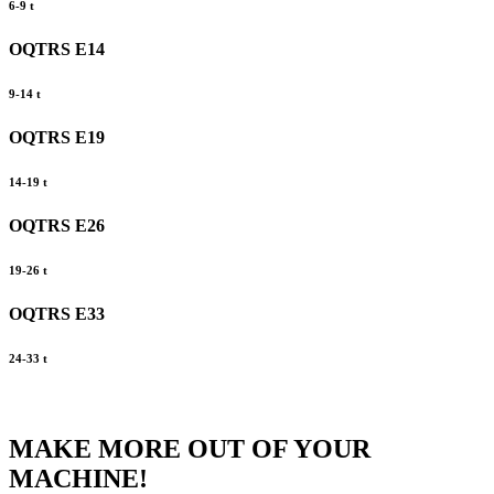
6-9 t
OQTRS E14
9-14 t
OQTRS E19
14-19 t
OQTRS E26
19-26 t
OQTRS E33
24-33 t
MAKE MORE OUT OF YOUR
MACHINE!