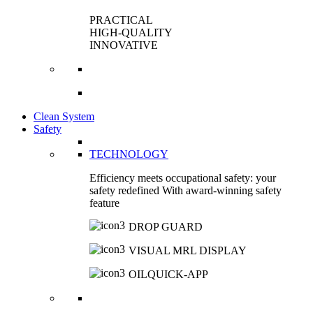
PRACTICAL
HIGH-QUALITY
INNOVATIVE
Clean System
Safety
TECHNOLOGY
Efficiency meets occupational safety: your
safety redefined With award-winning safety
feature
DROP GUARD
VISUAL MRL DISPLAY
OILQUICK-APP