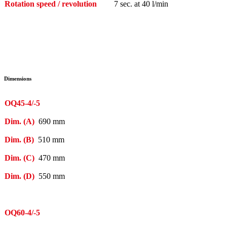
Rotation speed / revolution
7 sec. at 40 l/min
Dimensions
OQ45-4/-5
Dim. (A)
690 mm
Dim. (B)
510 mm
Dim. (C)
470 mm
Dim. (D)
550 mm
OQ60-4/-5