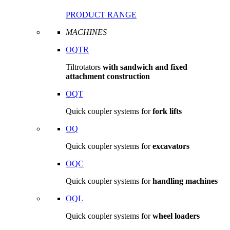
PRODUCT RANGE
MACHINES
OQTR
Tiltrotators
with sandwich and fixed
attachment construction
OQT
Quick coupler systems for
fork lifts
OQ
Quick coupler systems for
excavators
OQC
Quick coupler systems for
handling machines
OQL
Quick coupler systems for
wheel loaders