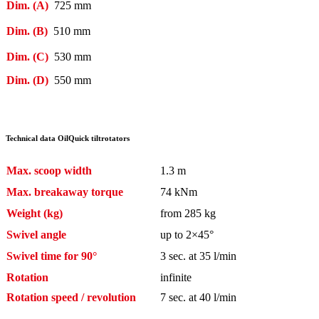
Dim. (A)
725 mm
Dim. (B)
510 mm
Dim. (C)
530 mm
Dim. (D)
550 mm
Technical data OilQuick tiltrotators
Max. scoop width
1.3 m
Max. breakaway torque
74 kNm
Weight (kg)
from 285 kg
Swivel angle
up to 2×45°
Swivel time for 90°
3 sec. at 35 l/min
Rotation
infinite
Rotation speed / revolution
7 sec. at 40 l/min