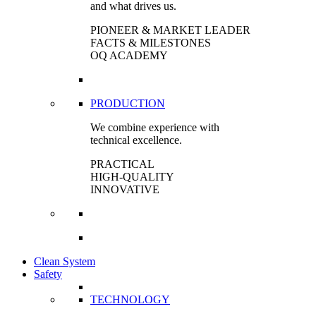
and what drives us.
PIONEER & MARKET LEADER
FACTS & MILESTONES
OQ ACADEMY
PRODUCTION
We combine experience with
technical excellence.
PRACTICAL
HIGH-QUALITY
INNOVATIVE
Clean System
Safety
TECHNOLOGY