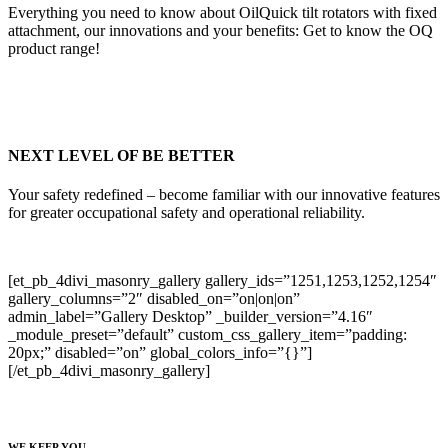
Everything you need to know about OilQuick tilt rotators with fixed
attachment, our innovations and your benefits: Get to know the OQ
product range!
NEXT LEVEL OF BE BETTER
Your safety redefined – become familiar with our innovative features
for greater occupational safety and operational reliability.
[et_pb_4divi_masonry_gallery gallery_ids=”1251,1253,1252,1254″
gallery_columns=”2″ disabled_on=”on|on|on”
admin_label=”Gallery Desktop” _builder_version=”4.16″
_module_preset=”default” custom_css_gallery_item=”padding:
20px;” disabled=”on” global_colors_info=”{}”]
[/et_pb_4divi_masonry_gallery]
WE KEEP YOU