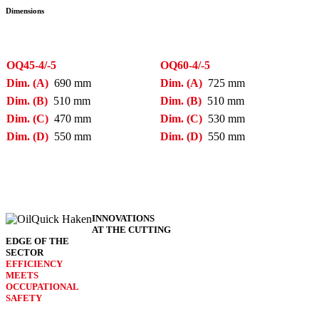
Dimensions
OQ45-4/-5
OQ60-4/-5
Dim. (A)
690 mm
Dim. (A)
725 mm
Dim. (B)
510 mm
Dim. (B)
510 mm
Dim. (C)
470 mm
Dim. (C)
530 mm
Dim. (D)
550 mm
Dim. (D)
550 mm
INNO­VATIONS
AT THE CUTTING
EDGE OF THE
SECTOR
EFFICIENCY
MEETS
OCCU­PATIONAL
SAFETY