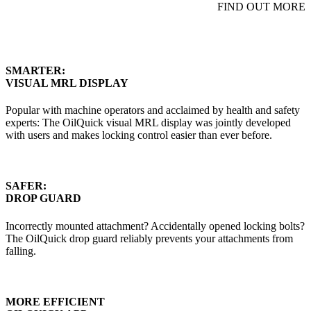
FIND OUT MORE
SMARTER:
VISUAL MRL DISPLAY
Popular with machine operators and acclaimed by health and safety
experts: The OilQuick visual MRL display was jointly developed
with users and makes locking control easier than ever before.
SAFER:
DROP GUARD
Incorrectly mounted attachment? Accidentally opened locking bolts?
The OilQuick drop guard reliably prevents your attachments from
falling.
MORE EFFICIENT