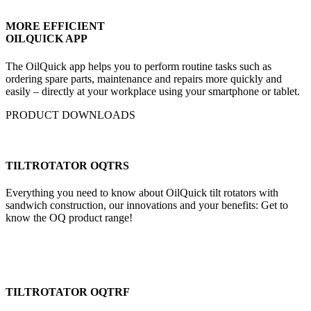
MORE EFFICIENT
OILQUICK APP
The OilQuick app helps you to perform routine tasks such as
ordering spare parts, maintenance and repairs more quickly and
easily – directly at your workplace using your smartphone or tablet.
PRODUCT DOWNLOADS
TILTROTATOR OQTRS
Everything you need to know about OilQuick tilt rotators with
sandwich construction, our innovations and your benefits: Get to
know the OQ product range!
TILTROTATOR OQTRF