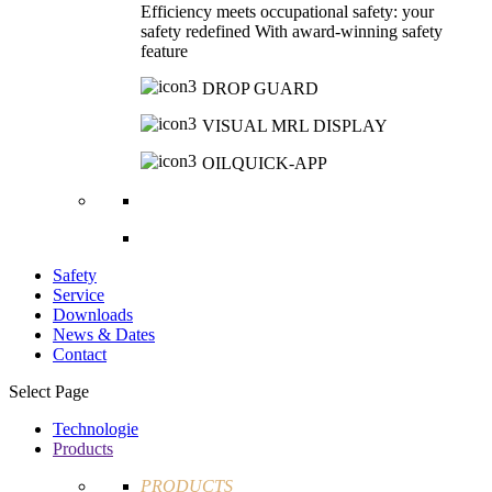
Efficiency meets occupational safety: your
safety redefined With award-winning safety
feature
DROP GUARD
VISUAL MRL DISPLAY
OILQUICK-APP
Safety
Service
Downloads
News & Dates
Contact
Select Page
Technologie
Products
PRODUCTS