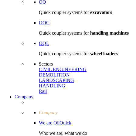
OQ
Quick coupler systems for
excavators
OQC
Quick coupler systems for
handling machines
OQL
Quick coupler systems for
wheel loaders
Sectors
CIVIL ENGI­NEERING
DEMOLITION
LAND­SCAPING
HANDLING
Rail
Company
Company
We are OilQuick
Who we are, what we do