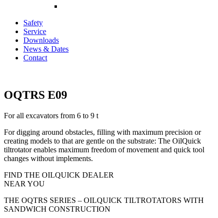
Safety
Service
Downloads
News & Dates
Contact
OQTRS E09
For all excavators from 6 to 9 t
For digging around obstacles, filling with maximum precision or
creating models to that are gentle on the substrate: The OilQuick
tiltrotator enables maximum freedom of movement and quick tool
changes without implements.
FIND THE OILQUICK DEALER
NEAR YOU
THE OQTRS SERIES – OILQUICK TILTROTATORS WITH
SANDWICH CONSTRUCTION