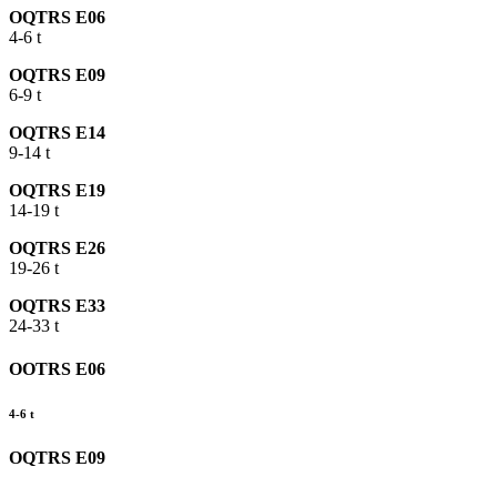
OQTRS E06
4-6 t
OQTRS E09
6-9 t
OQTRS E14
9-14 t
OQTRS E19
14-19 t
OQTRS E26
19-26 t
OQTRS E33
24-33 t
OOTRS E06
4-6 t
OQTRS E09