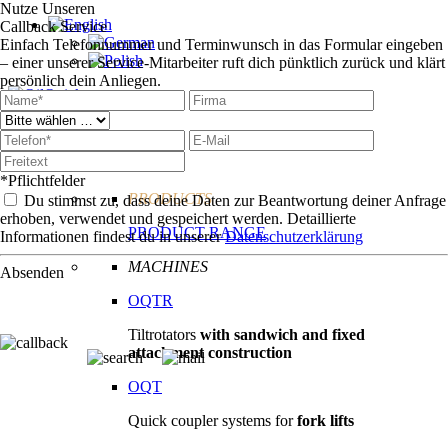
Nutze Unseren
Callback Service
Einfach Telefonnummer und Terminwunsch in das Formular eingeben
– einer unserer Service-Mitarbeiter ruft dich pünktlich zurück und klärt
persönlich dein Anliegen.
Technologie
Products
*Pflichtfelder
PRODUCTS
Du stimmst zu, dass deine Daten zur Beantwortung deiner Anfrage
erhoben, verwendet und gespeichert werden. Detaillierte
PRODUCT RANGE
Informationen findest du in unserer
Datenschutzerklärung
MACHINES
Absenden
OQTR
Tiltrotators
with sandwich and fixed
attachment construction
OQT
Quick coupler systems for
fork lifts