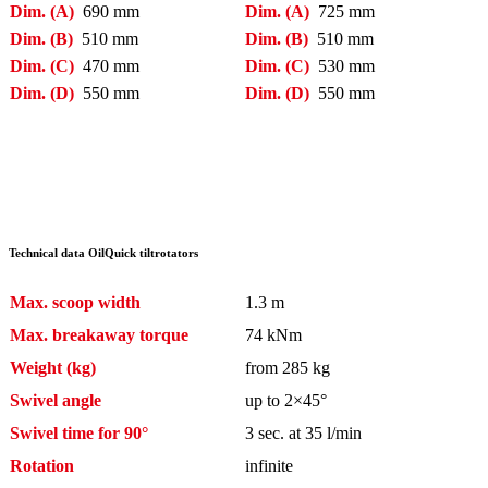
Dim. (A)
690 mm
Dim. (A)
725 mm
Dim. (B)
510 mm
Dim. (B)
510 mm
Dim. (C)
470 mm
Dim. (C)
530 mm
Dim. (D)
550 mm
Dim. (D)
550 mm
Technical data OilQuick tiltrotators
Max. scoop width
1.3 m
Max. breakaway torque
74 kNm
Weight (kg)
from 285 kg
Swivel angle
up to 2×45°
Swivel time for 90°
3 sec. at 35 l/min
Rotation
infinite