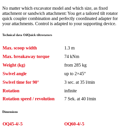
No matter which excavator model and which size, as fixed
attachment or sandwich attachment: You get a tailored tilt rotator
quick coupler combination and perfectly coordinated adapter for
your attachments. Control is adapted to your supporting device.
Technical data OilQuick tiltrotators
Max. scoop width
1.3 m
Max. breakaway torque
74 kNm
Weight (kg)
from 285 kg
Swivel angle
up to 2×45°
Swivel time for 90°
3 sec. at 35 l/min
Rotation
infinite
Rotation speed / revolution
7 Sek. at 40 l/min
Dimensions
OQ45-4/-5
OQ60-4/-5