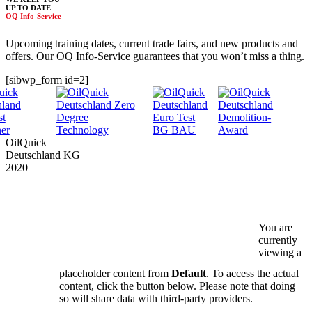
UP TO DATE
OQ Info-Service
Upcoming training dates, current trade fairs, and new products and
offers. Our OQ Info-Service guarantees that you won’t miss a thing.
[sibwp_form id=2]
OilQuick
Deutschland KG
2020
PRODUCTS
SERVICE
COMPANY
DOWNLOADS
You are
currently
SAFETY
NEWS & DATES
viewing a
placeholder content from
Default
. To access the actual
DEALERS
content, click the button below. Please note that doing
so will share data with third-party providers.
CONTACT