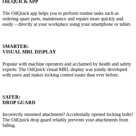
OILQUICK APP
The OilQuick app helps you to perform routine tasks such as
ordering spare parts, maintenance and repairs more quickly and
easily – directly at your workplace using your smartphone or tablet.
SMARTER:
VISUAL MRL DISPLAY
Popular with machine operators and acclaimed by health and safety
experts: The OilQuick visual MRL display was jointly developed
with users and makes locking control easier than ever before.
SAFER:
DROP GUARD
Incorrectly mounted attachment? Accidentally opened locking bolts?
The OilQuick drop guard reliably prevents your attachments from
falling.